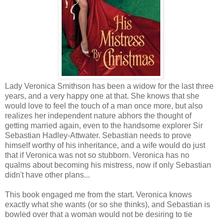
Lady Veronica Smithson has been a widow for the last three
years, and a very happy one at that. She knows that she
would love to feel the touch of a man once more, but also
realizes her independent nature abhors the thought of
getting married again, even to the handsome explorer Sir
Sebastian Hadley-Attwater. Sebastian needs to prove
himself worthy of his inheritance, and a wife would do just
that if Veronica was not so stubborn. Veronica has no
qualms about becoming his mistress, now if only Sebastian
didn't have other plans...
This book engaged me from the start. Veronica knows
exactly what she wants (or so she thinks), and Sebastian is
bowled over that a woman would not be desiring to tie