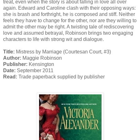
treat, even when the story is about falling in love all over
again. Edward and Caroline clash with their opposing ways:
she is brash and forthright, he is composed and stiff. Neither
feels they have to change for the other, nor are they willing to
admit the other may be right. A twisting tale of rediscovering
love and assumed betrayal, Robinson brings two engaging
characters to life with strong wit and dialogue.
Title:
Mistress by Marriage (Courtesan Court, #3)
Author:
Maggie Robinson
Publisher:
Kensington
Date:
September 2011
Read:
Trade paperback supplied by publisher