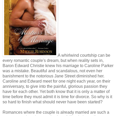
A whirlwind courtship can be
every romantic couple's dream, but when reality sets in,
Baron Edward Christie knew his marriage to Caroline Parker
was a mistake. Beautiful and scandalous, not even her
banishment to the notorious Jane Street diminished her.
Caroline and Edward meet for one night each year, on their
anniversary, to give into the painful, glorious passion they
have for each other. Yet both know that it is only a matter of
time before they must admit it is time for divorce. So why is it
so hard to finish what should never have been started?
Romances where the couple is already married are such a