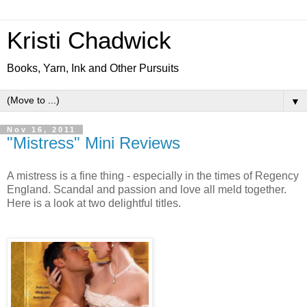
Kristi Chadwick
Books, Yarn, Ink and Other Pursuits
▼
Nov 16, 2011
"Mistress" Mini Reviews
A mistress is a fine thing - especially in the times of Regency
England. Scandal and passion and love all meld together.
Here is a look at two delightful titles.