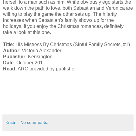
herself to a man such as him. While obviously ego starts the
walk down the path to love, both Sebastian and Veronica are
willing to play the game the other sets up. The hilarity
increases when Sebastian's family shows up for the
holidays. If you enjoy the Christmas romances, definitely
take a look at this one.
Title:
His Mistress By Christmas (Sinful Family Secrets, #1)
Author:
Victoria Alexander
Publisher:
Kensington
Date:
October 2011
Read:
ARC provided by publisher
Kristi
No comments: