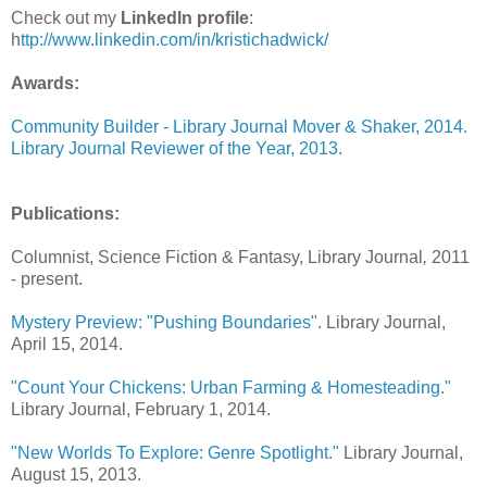
Check out my
LinkedIn profile
:
h
ttp://www.linkedin.com/in/kristichadwick/
Awards:
Community Builder - Library Journal Mover & Shaker, 2014.
Library Journal Reviewer of the Year, 2013
.
Publications:
Columnist, Science Fiction & Fantasy, Library Journal
,
2011
- present.
Mystery Preview: "Pushing Boundaries"
. Library Journal,
April 15, 2014.
"Count Your Chickens: Urban Farming & Homesteading."
Library Journal, February 1, 2014.
"New Worlds To Explore: Genre Spotlight."
Library Journal,
August 15, 2013.