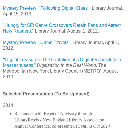
Mystery Preview: "Following Digital Clues"
. Library Journal,
April 15, 2013.
"Hungry for SF: Genre Crossovers Retain Fans and Attract
New Readers."
Library Journal, August 1, 2012.
Mystery Preview: "Crime Travels."
Library Journal, April 1,
2012.
“
Digital
Treasures: The Evolution of a Digital Repository in
Massachusetts.”
Digitization in the Real World,
The
Metropolitan New York Library Council (METRO), August
2010.
Selected Presentations (To Be Updated):
2014
Reconnect with Readers' Advisory through 
LibraryReads - New England Library Association 
Annual Conference, co-presenter. (
Coming Oct 2014
)