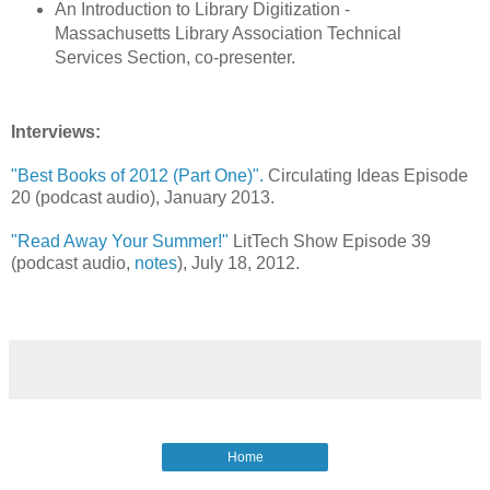
An Introduction to Library Digitization -
Massachusetts Library Association Technical
Services Section, co-presenter.
Interviews:
"Best Books of 2012 (Part One)".
Circulating Ideas Episode
20 (podcast audio), January 2013.
"Read Away Your Summer!"
LitTech Show Episode 39
(podcast audio,
notes
), July 18, 2012.
Home