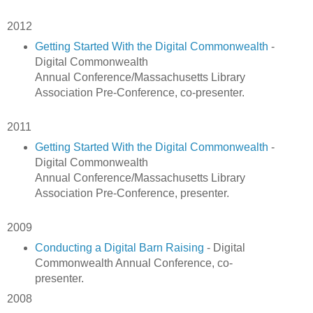
2012
Getting Started With the Digital Commonwealth
-
Digital Commonwealth
Annual Conference/Massachusetts Library
Association Pre-Conference, co-presenter.
2011
Getting Started With the Digital Commonwealth
-
Digital Commonwealth
Annual Conference/Massachusetts Library
Association Pre-Conference, presenter.
2009
Conducting a Digital Barn Raising
- Digital
Commonwealth Annual Conference, co-
presenter.
2008