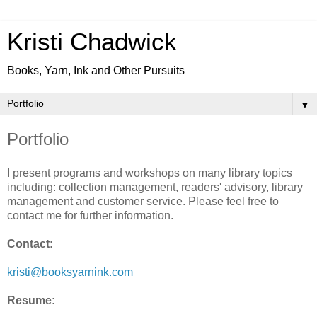
Kristi Chadwick
Books, Yarn, Ink and Other Pursuits
▼
Portfolio
I present programs and workshops on many library topics
including: collection management, readers' advisory, library
management and customer service. Please feel free to
contact me for further information.
Contact:
kristi@booksyarnink.com
Resume: