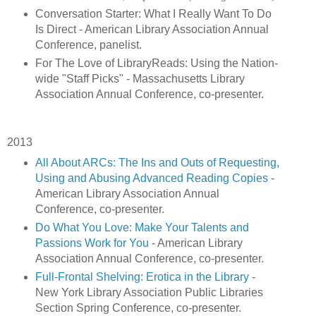
Conversation Starter: What I Really Want To Do
Is Direct - American Library Association Annual
Conference, panelist.
For The Love of LibraryReads: Using the Nation-
wide "Staff Picks" - Massachusetts Library
Association Annual Conference, co-presenter.
2013
All About ARCs: The Ins and Outs of Requesting,
Using and Abusing Advanced Reading Copies
-
American Library Association Annual
Conference, co-presenter.
Do What You Love: Make Your Talents and
Passions Work for You
- American Library
Association Annual Conference, co-presenter.
Full-Frontal Shelving: Erotica in the Library
-
New York Library Association Public Libraries
Section Spring Conference, co-presenter.