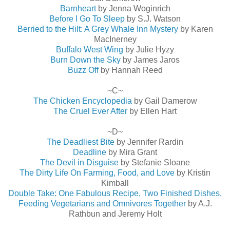
Barnheart
by Jenna Woginrich
Before I Go To Sleep
by S.J. Watson
Berried to the Hilt: A Grey Whale Inn Mystery
by Karen
MacInerney
Buffalo West Wing
by Julie Hyzy
Burn Down the Sky
by James Jaros
Buzz Off
by Hannah Reed
~C~
The Chicken Encyclopedia
by Gail Damerow
The Cruel Ever After
by Ellen Hart
~D~
The Deadliest Bite
by Jennifer Rardin
Deadline
by Mira Grant
The Devil in Disguise
by Stefanie Sloane
The Dirty Life On Farming, Food, and Love
by Kristin
Kimball
Double Take: One Fabulous Recipe, Two Finished Dishes,
Feeding Vegetarians and Omnivores Together
by A.J.
Rathbun and Jeremy Holt