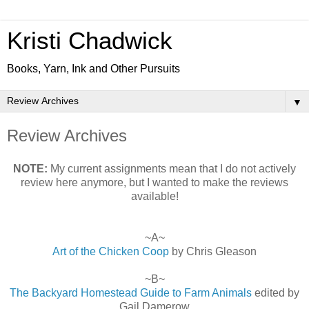
Kristi Chadwick
Books, Yarn, Ink and Other Pursuits
▼
Review Archives
NOTE:
My current assignments mean that I do not actively
review here anymore, but I wanted to make the reviews
available!
~A~
Art of the Chicken Coop
by Chris Gleason
~B~
The Backyard Homestead Guide to Farm Animals
edited by
Gail Damerow