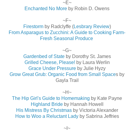
~E~
Enchanted No More
by Robin D. Owens
~F~
Firestorm
by Radclyffe (
Lesbrary Review
)
From Asparagus to Zucchini: A Guide to Cooking Farm-
Fresh Seasonal Produce
~G~
Gardenbed of State
by Dorothy St. James
Grilled Cheese, Please!
by Laura Werlin
Grace Under Pressure
by Julie Hyzy
Grow Great Grub: Organic Food from Small Space
s by
Gayla Trail
~H~
The Hip Girl's Guide to Homemaking
by Kate Payne
Highland Bride
by Hannah Howell
His Mistress By Christmas
by Victoria Alexander
How to Woo a Reluctant Lady
by Sabrina Jeffries
~I~