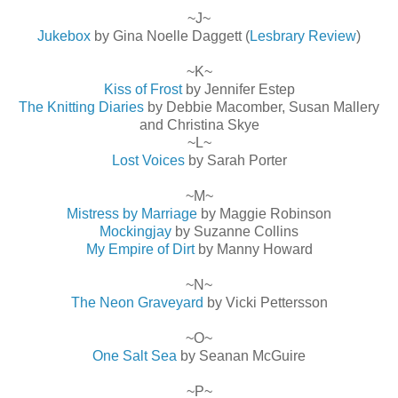
~J~
Jukebox
by Gina Noelle Daggett (
Lesbrary Review
)
~K~
Kiss of Frost
by Jennifer Estep
The Knitting Diaries
by Debbie Macomber, Susan Mallery
and Christina Skye
~L~
Lost Voices
by Sarah Porter
~M~
Mistress by Marriage
by Maggie Robinson
Mockingjay
by Suzanne Collins
My Empire of Dirt
by Manny Howard
~N~
The Neon Graveyard
by Vicki Pettersson
~O~
One Salt Sea
by Seanan McGuire
~P~