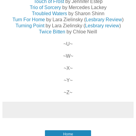
Touch of Frost
by Jennifer Estep
Trio of Sorcery
by Mercedes Lackey
Troubled Waters
by Sharon Shinn
Turn For Home
by Lara Zielinsky (
Lesbrary Review
)
Turning Point
by Lara Zielinsky (
Lesbrary review
)
Twice Bitten
by Chloe Neill
~U~
~W~
~X~
~Y~
~Z~
Home