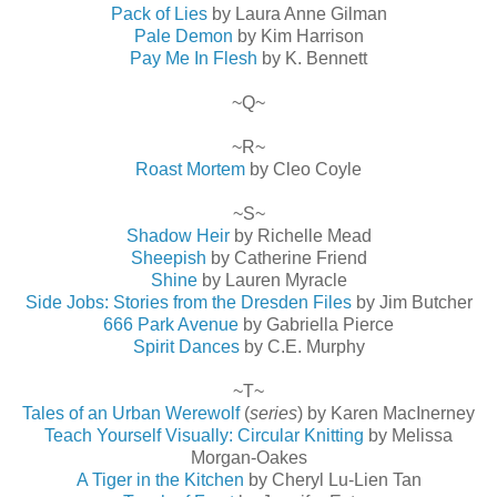
Pack of Lies
by Laura Anne Gilman
Pale Demon
by Kim Harrison
Pay Me In Flesh
by K. Bennett
~Q~
~R~
Roast Mortem
by Cleo Coyle
~S~
Shadow Heir
by Richelle Mead
Sheepish
by Catherine Friend
Shine
by Lauren Myracle
Side Jobs: Stories from the Dresden Files
by Jim Butcher
666 Park Avenue
by Gabriella Pierce
Spirit Dances
by C.E. Murphy
~T~
Tales of an Urban Werewolf
(
series
) by Karen MacInerney
Teach Yourself Visually: Circular Knitting
by Melissa
Morgan-Oakes
A Tiger in the Kitchen
by Cheryl Lu-Lien Tan